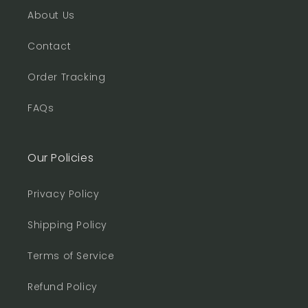
About Us
Contact
Order Tracking
FAQs
Our Policies
Privacy Policy
Shipping Policy
Terms of Service
Refund Policy