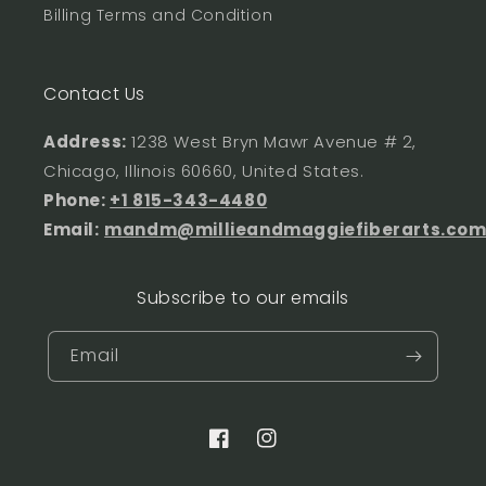
Billing Terms and Condition
Contact Us
Address:
1238 West Bryn Mawr Avenue # 2,
Chicago, Illinois 60660, United States.
Phone:
+1 815-343-4480
Email:
mandm@millieandmaggiefiberarts.co
Subscribe to our emails
Email
Facebook
Instagram