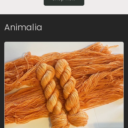
Animalia