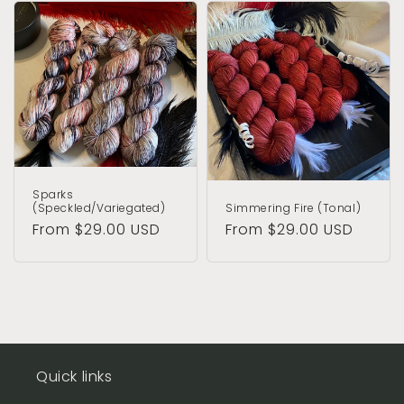
Sparks
(Speckled/Variegated)
Simmering Fire (Tonal)
Regular
From $29.00 USD
Regular
From $29.00 USD
price
price
Quick links