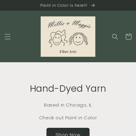
Skip to
Paint in Color is here!!!
content
Cart
Hand-Dyed Yarn
Based in Chicago, IL
Check out Paint in Color
Shop Now