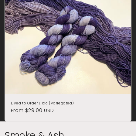
Dyed to Order Lilac (Variegated)
Regular
From $29.00 USD
price
Smoke & Ash