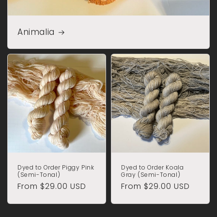
Animalia
Dyed to Order Piggy Pink
Dyed to Order Koala
(Semi-Tonal)
Gray (Semi-Tonal)
Regular
From $29.00 USD
Regular
From $29.00 USD
price
price