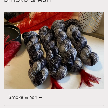
Smoke & Ash