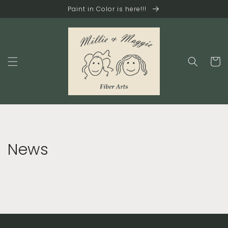
Skip to
Paint in Color is here!!!
content
Cart
News