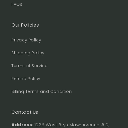
FAQs
Our Policies
Privacy Policy
Shipping Policy
Terms of Service
Refund Policy
Billing Terms and Condition
Contact Us
Address:
1238 West Bryn Mawr Avenue # 2,