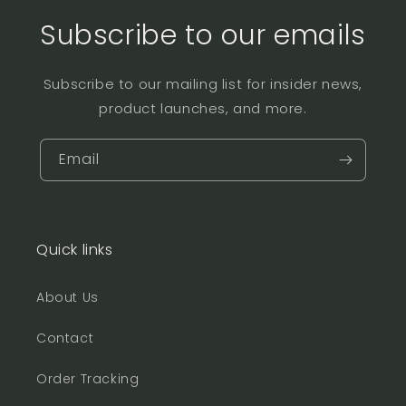
Subscribe to our emails
Subscribe to our mailing list for insider news,
product launches, and more.
Email
Quick links
About Us
Contact
Order Tracking