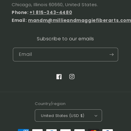
Chicago, Illinois 60660, United States.
Phone:
+1 815-343-4480
Email:
mandm@millieandmaggiefiberarts.co
Subscribe to our emails
Email
Facebook
Instagram
Country/region
United States (USD $)
Payment