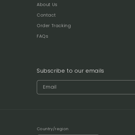
About Us
Contact
Order Tracking
FAQs
Subscribe to our emails
Email
Country/region