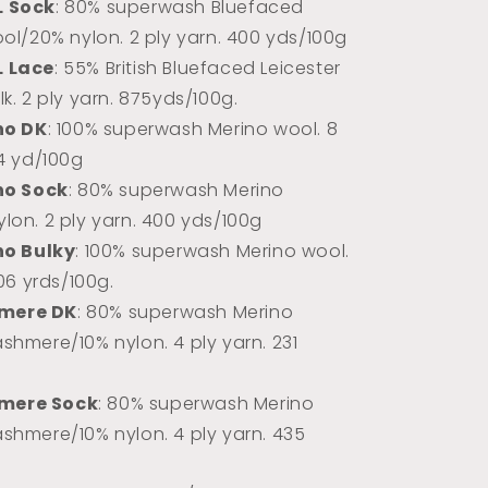
L Sock
: 80% superwash Bluefaced
ool/20% nylon. 2 ply yarn. 400 yds/100g
L Lace
: 55% British Bluefaced Leicester
k. 2 ply yarn.
875yds/100g.
no DK
: 100% superwash Merino wool. 8
74 yd/100g
no Sock
: 80% superwash Merino
lon. 2 ply yarn. 400 yds/100g
no Bulky
: 100% superwash Merino wool.
106 yrds/100g.
mere DK
: 80% superwash Merino
shmere/10% nylon. 4 ply yarn. 231
mere Sock
: 80% superwash Merino
shmere/10% nylon. 4 ply yarn. 435