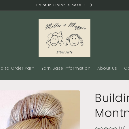
Paint in Color is here!!!
d to Order Yarn
Yarn Base Information
About Us
C
Buildi
Montm
(0)