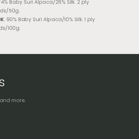
 74% Baby Suri Alpaca/26% Silk. 2 ply
rds/50g.
DK
: 90% Baby Suri Alpaca/10% Silk. 1 ply
rds/100g.
s
, and more.