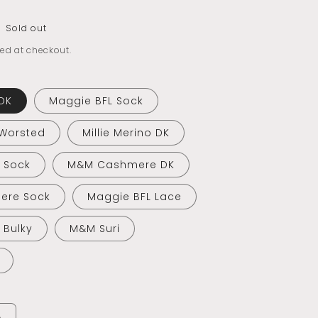
Sold out
ed at checkout.
DK
Maggie BFL Sock
 Worsted
Millie Merino DK
o Sock
M&M Cashmere DK
ere Sock
Maggie BFL Lace
o Bulky
M&M Suri