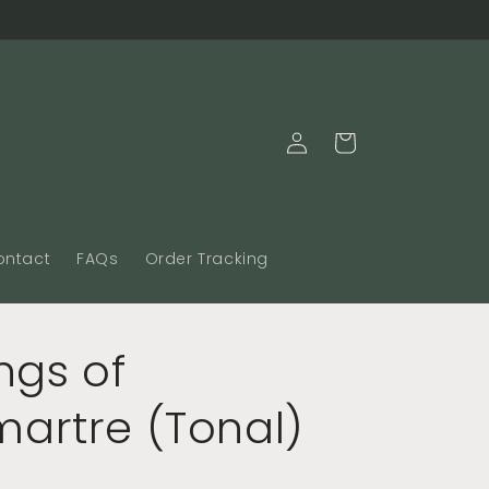
Log
Cart
in
ontact
FAQs
Order Tracking
ngs of
artre (Tonal)