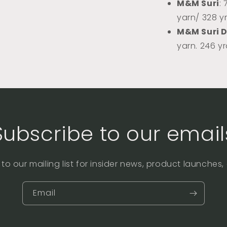
M&M Suri
:
yarn/ 328 y
M&M Suri 
yarn. 246 y
Subscribe to our email
to our mailing list for insider news, product launches
Email