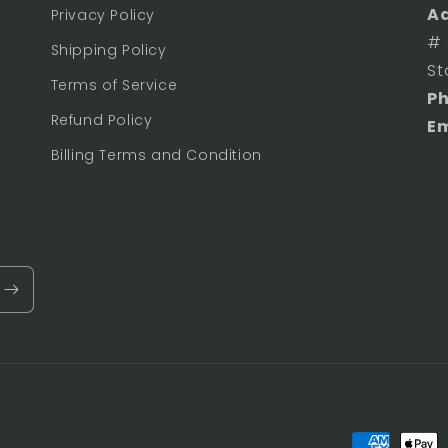
Ad
Privacy Policy
# 
Shipping Policy
St
Terms of Service
P
Refund Policy
Em
Billing Terms and Condition
Payment