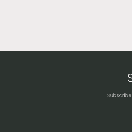
Subscribe 