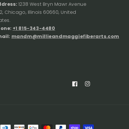
dress:
1238 West Bryn Mawr Avenue
2, Chicago, Illinois 60660, United
ates.
hone:
+1 815-343-4480
ail:
mandm@millieandmaggiefiberarts.com
Facebook
Instagram