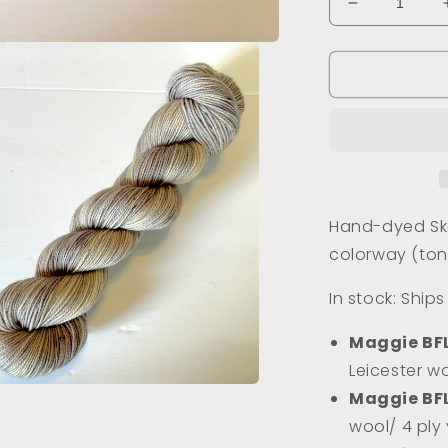
Decrease
quantity
for
Buildings
of
Montmartre
(Tonal)
Hand-dyed Ske
colorway (ton
In stock: Ship
Maggie BF
Leicester wo
Maggie BF
a
wool/ 4 ply