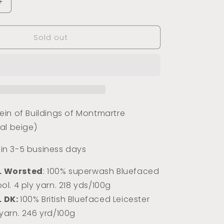
Increase
quantity
for
Sold out
Buildings
of
Montmartre
(Tonal)
in of Buildings of Montmartre
al beige)
s in 3-5 business days
L Worsted
: 100% superwash Bluefaced
ol. 4 ply yarn. 218 yds/100g
L DK:
100% Briti
sh Bluefaced Leicester
 yarn. 246 yrd/100g