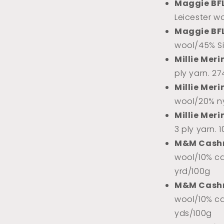
l
Maggie BF
Leicester w
Maggie BF
wool/45% Sil
Millie Meri
ply yarn. 2
Millie Meri
wool/20% ny
Millie Meri
3 ply yarn. 
M&M Cash
wool/10% ca
yrd/100g
M&M Cash
wool/10% ca
yds/100g