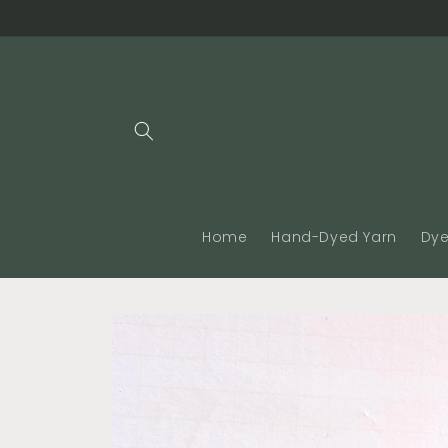
Skip to
content
Home
Hand-Dyed Yarn
Dye
Skip to
product
information