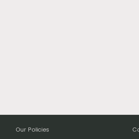
Our Policies
C