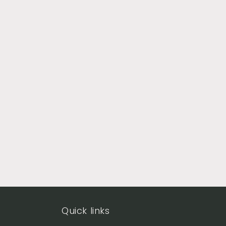
Quick links