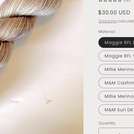
Regular
$30.00 USD
price
Shipping
calculat
Material
Maggie BFL 
Maggie BFL
Millie Merin
M&M Cashm
Millie Merin
M&M Suri DK
Quantity