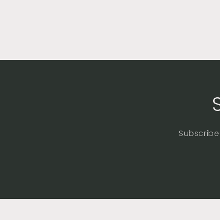
Subscribe 