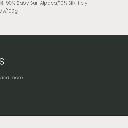
DK
: 90% Baby Suri Alpaca/10% Silk. 1 ply
rds/100g.
s
, and more.