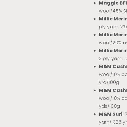
Maggie BF
wool/45% Sil
Millie Meri
ply yarn. 2
Millie Meri
wool/20% ny
Millie Meri
3 ply yarn. 
M&M Cash
wool/10% ca
yrd/100g
M&M Cash
wool/10% ca
yds/100g
M&M Suri
:
yarn/ 328 y