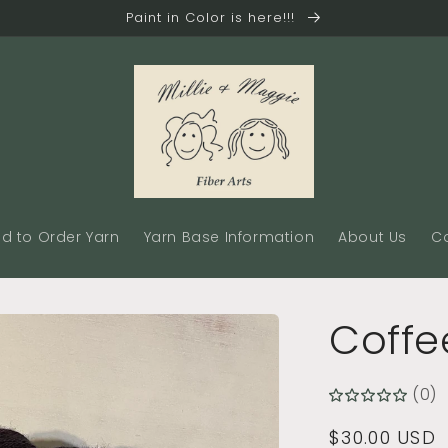
Paint in Color is here!!!
d to Order Yarn
Yarn Base Information
About Us
C
Coffe
(0)
Regular
$30.00 USD