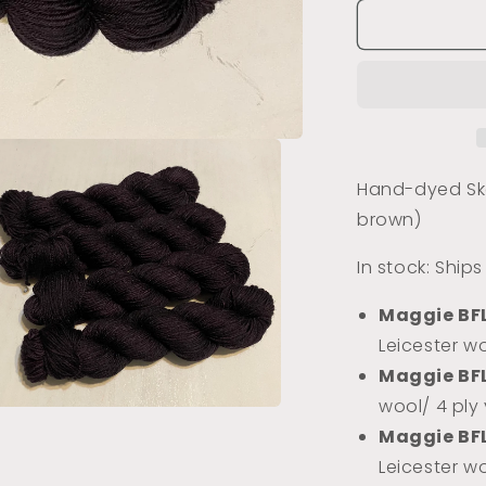
for
Coffee
Beans
(Tonal)
Hand-dyed Ske
brown)
In stock: Ship
Maggie BF
Leicester wo
Maggie BF
wool/ 4 ply
a
Maggie BF
Leicester w
l