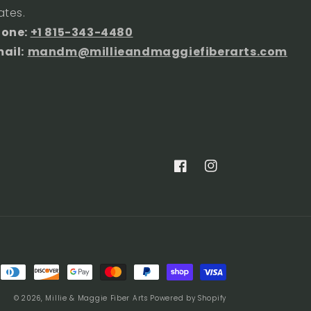
ates.
hone:
+1 815-343-4480
ail:
mandm@millieandmaggiefiberarts.com
Facebook
Instagram
© 2026,
Millie & Maggie Fiber Arts
Powered by Shopify