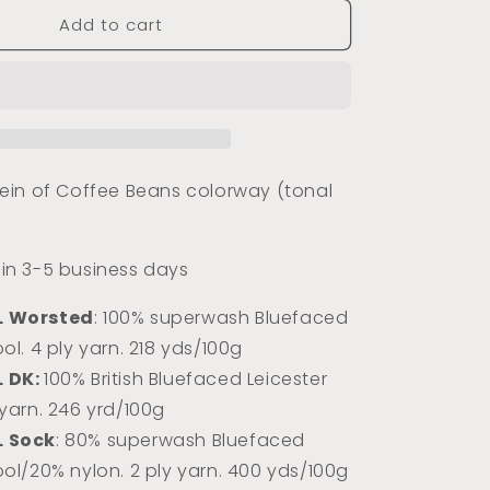
for
Add to cart
Coffee
Beans
(Tonal)
in of Coffee Beans colorway (tonal
s in 3-5 business days
L Worsted
: 100% superwash Bluefaced
ol. 4 ply yarn. 218 yds/100g
L DK:
100% Briti
sh Bluefaced Leicester
 yarn. 246 yrd/100g
L Sock
: 80% superwash Bluefaced
ool/20% nylon. 2 ply yarn. 400 yds/100g