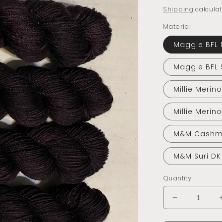
price
Shipping
calculat
Material
Maggie BFL 
Maggie BFL 
Millie Merin
Millie Merin
M&M Cashm
M&M Suri DK
Quantity
Decrease
quantity