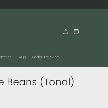
Log
Cart
in
ontact
FAQs
Order Tracking
e Beans (Tonal)