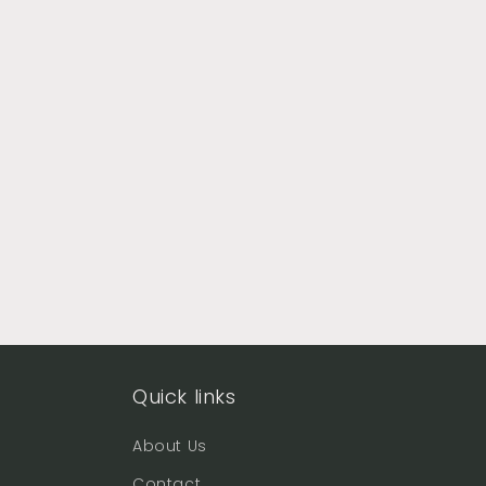
Quick links
About Us
Contact