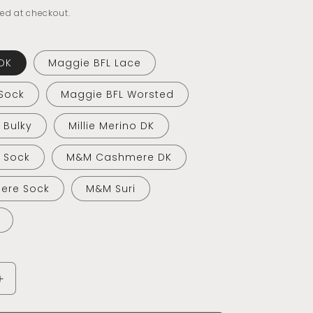
ed at checkout.
DK
Maggie BFL Lace
Sock
Maggie BFL Worsted
o Bulky
Millie Merino DK
o Sock
M&M Cashmere DK
ere Sock
M&M Suri
Increase
quantity