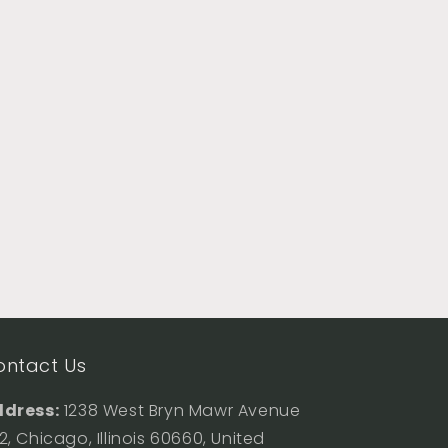
ontact Us
dress:
1238 West Bryn Mawr Avenue
2, Chicago, Illinois 60660, United