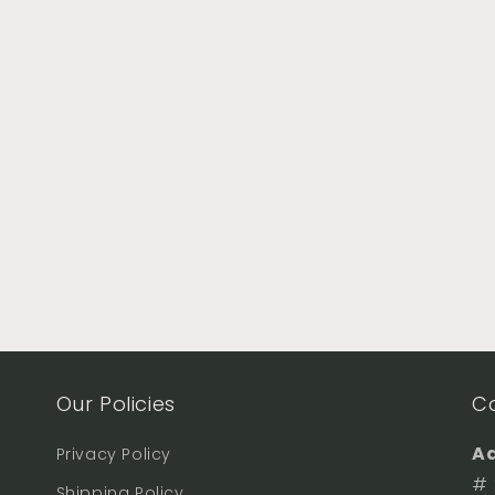
Our Policies
C
Ad
Privacy Policy
# 
Shipping Policy