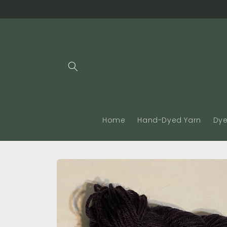
Skip to
content
Home
Hand-Dyed Yarn
Dye
Skip to
product
information