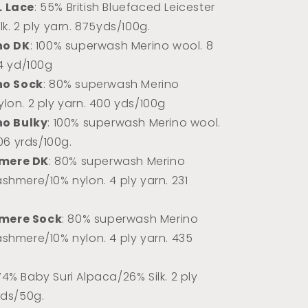
L Lace
: 55% British Bluefaced Leicester
k. 2 ply yarn.
875yds/100g.
no DK
: 100% superwash Merino wool. 8
74 yd/100g
no Sock
: 80% superwash Merino
lon. 2 ply yarn. 400 yds/100g
no Bulky
: 100% superwash Merino wool.
106 yrds/100g.
mere DK
: 80% superwash Merino
shmere/10% nylon. 4 ply yarn. 231
mere Sock
: 80% superwash Merino
shmere/10% nylon. 4 ply yarn. 435
 74% Baby Suri Alpaca/26% Silk. 2 ply
rds/50g.