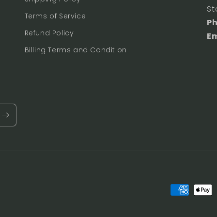
St
Terms of Service
P
Refund Policy
Em
Billing Terms and Condition
Payment
methods