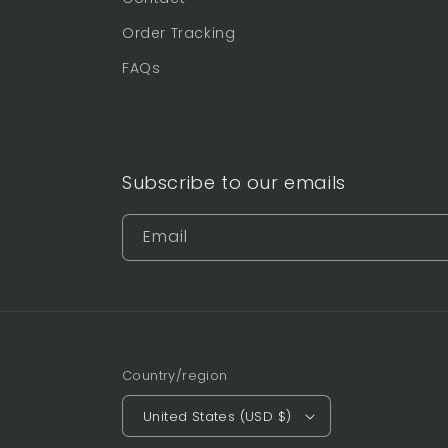
Order Tracking
FAQs
Subscribe to our emails
Email
Country/region
United States (USD $)