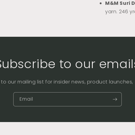
M&M Suri 
yarn. 246 y
Subscribe to our email
to our mailing list for insider news, product launches
Email