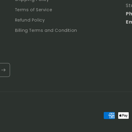
St
Terms of Service
P
Refund Policy
Em
Billing Terms and Condition
Payment
methods