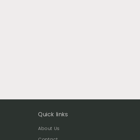
Quick links
About Us
Contact