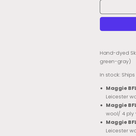
for
Dried
Sage
(Tonal)
Hand-dyed Ske
green-gray)
In stock: Ship
Maggie BF
Leicester wo
Maggie BF
wool/ 4 ply
Maggie BF
Leicester w