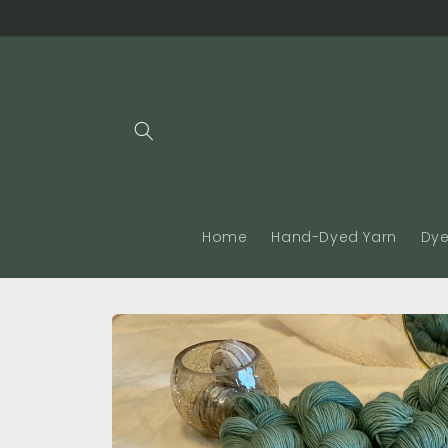
Skip to
content
Home
Hand-Dyed Yarn
Dye
Skip to
product
information