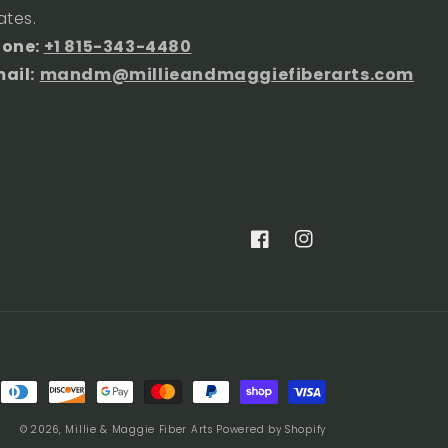
ates.
hone:
+1 815-343-4480
ail:
mandm@millieandmaggiefiberarts.com
Facebook
Instagram
© 2026,
Millie & Maggie Fiber Arts
Powered by Shopify