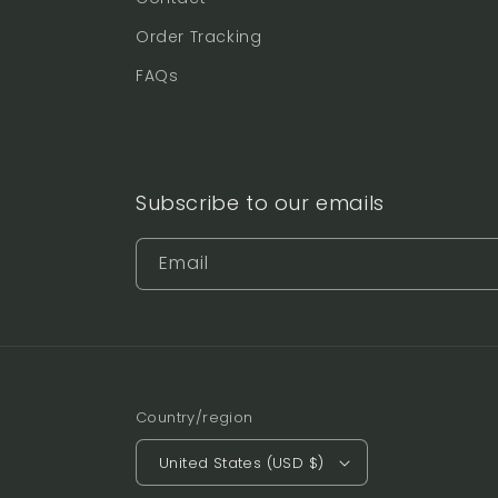
Order Tracking
FAQs
Subscribe to our emails
Email
Country/region
United States (USD $)