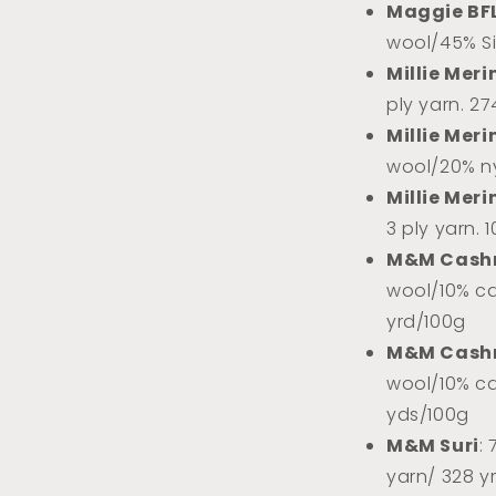
Maggie BF
wool/45% Sil
Millie Meri
ply yarn. 2
Millie Meri
wool/20% ny
Millie Meri
3 ply yarn. 
M&M Cash
wool/10% ca
yrd/100g
M&M Cash
wool/10% ca
yds/100g
M&M Suri
:
yarn/ 328 y