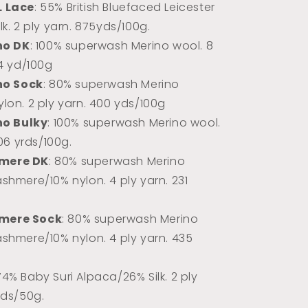
L Lace
: 55% British Bluefaced Leicester
k. 2 ply yarn.
875yds/100g.
no DK
: 100% superwash Merino wool. 8
74 yd/100g
no Sock
: 80% superwash Merino
lon. 2 ply yarn. 400 yds/100g
no Bulky
: 100% superwash Merino wool.
106 yrds/100g.
mere DK
: 80% superwash Merino
shmere/10% nylon. 4 ply yarn. 231
mere Sock
: 80% superwash Merino
shmere/10% nylon. 4 ply yarn. 435
 74% Baby Suri Alpaca/26% Silk. 2 ply
rds/50g.