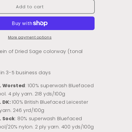
for
Add to cart
Dried
Sage
(Tonal)
More payment options
in of Dried Sage colorway (tonal
s in 3-5 business days
L Worsted
: 100% superwash Bluefaced
ol. 4 ply yarn. 218 yds/100g
L DK:
100% Briti
sh Bluefaced Leicester
 yarn. 246 yrd/100g
L Sock
: 80% superwash Bluefaced
ool/20% nylon. 2 ply yarn. 400 yds/100g