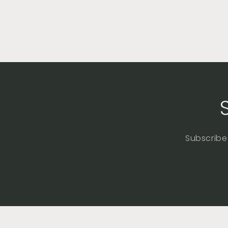
Subscribe 