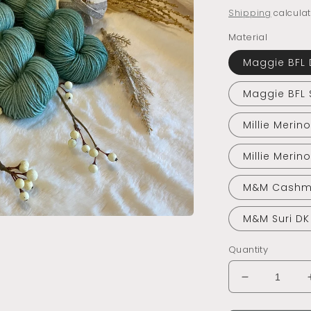
price
Shipping
calculat
Material
Maggie BFL 
Maggie BFL 
Millie Merin
Millie Merin
M&M Cashm
M&M Suri DK
Quantity
Decrease
quantity