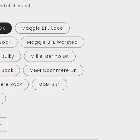
ed at checkout.
DK
Maggie BFL Lace
Sock
Maggie BFL Worsted
o Bulky
Millie Merino DK
o Sock
M&M Cashmere DK
ere Sock
M&M Suri
Increase
quantity