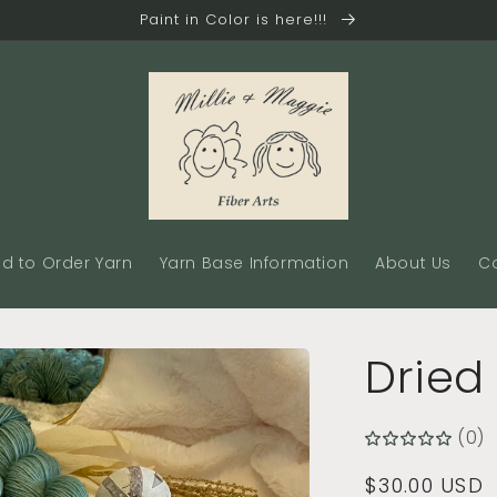
Paint in Color is here!!!
d to Order Yarn
Yarn Base Information
About Us
C
Dried
(0)
Regular
$30.00 USD