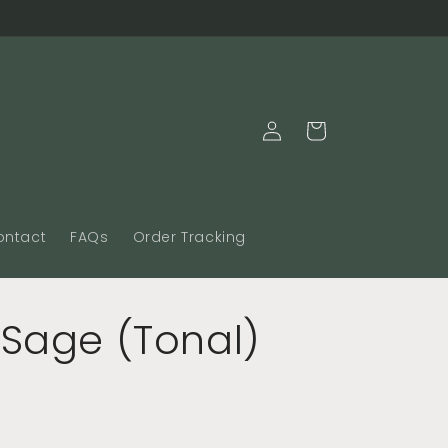
Log
Cart
in
ontact
FAQs
Order Tracking
 Sage (Tonal)