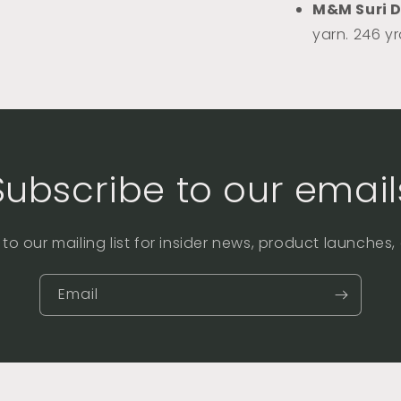
M&M Suri 
yarn. 246 y
Subscribe to our email
to our mailing list for insider news, product launches
Email