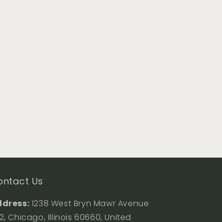
ontact Us
dress:
1238 West Bryn Mawr Avenue
2, Chicago, Illinois 60660, United