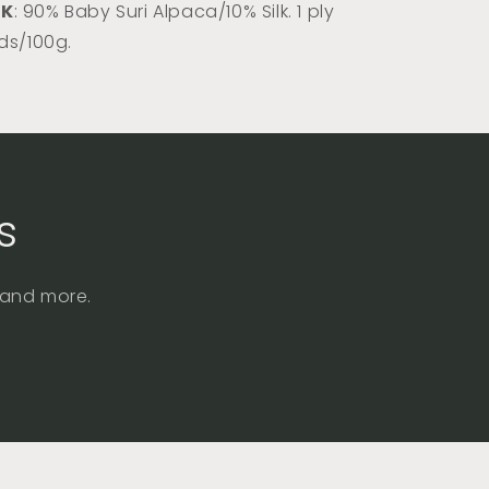
DK
: 90% Baby Suri Alpaca/10% Silk. 1 ply
rds/100g.
s
, and more.