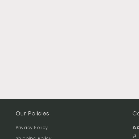
Our Policies
C
Ad
Privacy Policy
# 
Shipping Policy