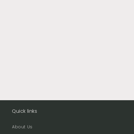
Quick links
About Us