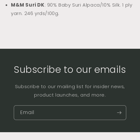
M&M Suri DK
: 90% Baby Suri Alpaca/10% Silk. 1 ply
yarn. 246 yrds/100g.
Subscribe to our emails
Subscribe to our mailing list for insider news,
product launches, and more.
Email