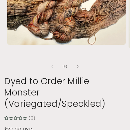
Open
media
1
in
i
modal
of
1
/
6
Dyed to Order Millie
Monster
(Variegated/Speckled)
(0)
Regular
$30.00 USD