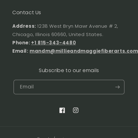
Contact Us
Address:
1238 West Bryn Mawr Avenue # 2,
Chicago, Illinois 60660, United States.
Phone:
+1 815-343-4480
Email:
mandm@millieandmaggiefiberarts.co
Subscribe to our emails
Email
Facebook
Instagram