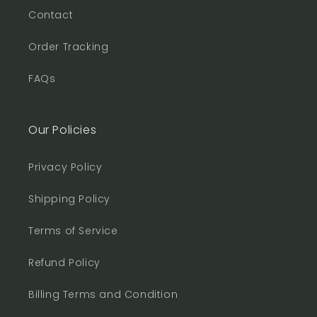
Contact
Order Tracking
FAQs
Our Policies
Privacy Policy
Shipping Policy
Terms of Service
Refund Policy
Billing Terms and Condition