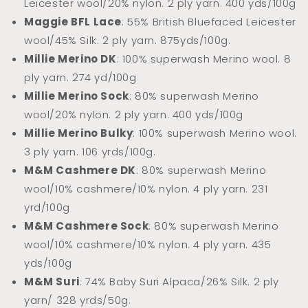
Leicester wool/20% nylon. 2 ply yarn. 400 yds/100g
Maggie BFL Lace
: 55% British Bluefaced Leicester
wool/45% Silk. 2 ply yarn.
875yds/100g.
Millie Merino DK
: 100% superwash Merino wool. 8
ply yarn. 274 yd/100g
Millie Merino Sock
: 80% superwash Merino
wool/20% nylon. 2 ply yarn. 400 yds/100g
Millie Merino Bulky
: 100% superwash Merino wool.
3 ply yarn. 106 yrds/100g.
M&M Cashmere DK
: 80% superwash Merino
wool/10% cashmere/10% nylon. 4 ply yarn. 231
yrd/100g
M&M Cashmere Sock
: 80% superwash Merino
wool/10% cashmere/10% nylon. 4 ply yarn. 435
yds/100g
M&M Suri
: 74% Baby Suri Alpaca/26% Silk. 2 ply
yarn/ 328 yrds/50g.