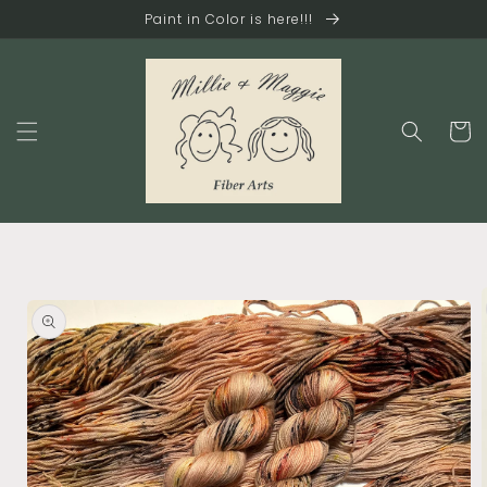
Skip to
Paint in Color is here!!!
content
Cart
Skip to
product
information