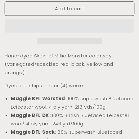
for
for
Add to cart
Dyed
Dyed
to
to
Order
Order
Millie
Millie
Monster
Monster
(Variegated/Speckled)
(Variegated/Speckled)
Hand-dyed Skein of Millie Monster colorway
(variegated/speckled red, black, yellow and
orange)
Dyes and ships in four (4) weeks
Maggie BFL Worsted
: 100% superwash Bluefaced
Leicester wool. 4 ply yarn. 218 yds/100g
Maggie BFL DK:
100% Briti
sh Bluefaced Leicester
wool/ 4 ply yarn. 246 yrd/100g
Maggie BFL Sock
: 80% superwash Bluefaced