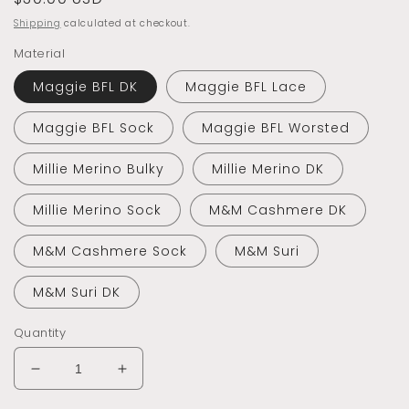
price
Shipping
calculated at checkout.
Material
Maggie BFL DK
Maggie BFL Lace
Maggie BFL Sock
Maggie BFL Worsted
Millie Merino Bulky
Millie Merino DK
Millie Merino Sock
M&M Cashmere DK
M&M Cashmere Sock
M&M Suri
M&M Suri DK
Quantity
Decrease
Increase
quantity
quantity