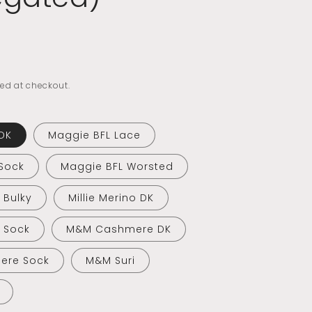
ed at checkout.
DK
Maggie BFL Lace
Sock
Maggie BFL Worsted
o Bulky
Millie Merino DK
o Sock
M&M Cashmere DK
ere Sock
M&M Suri