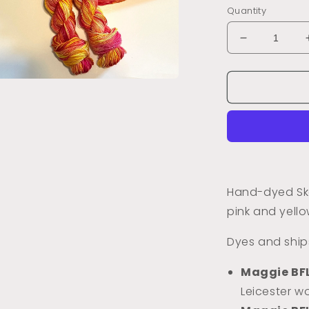
Quantity
Decrease
quantity
for
Dyed
a
to
Order
l
Petunias
(Variegated
Hand-dyed Ske
pink and yello
Dyes and ships
Maggie BF
Leicester wo