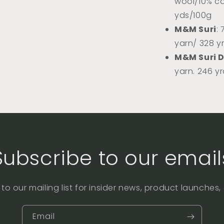
wool/10% ca
yds/100g
M&M Suri
:
yarn/ 328 y
M&M Suri 
yarn. 246 y
Subscribe to our email
to our mailing list for insider news, product launches
Email