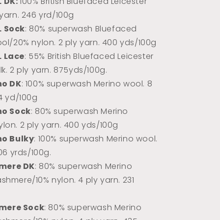
L DK:
100% Briti
sh Bluefaced Leicester
 yarn. 246 yrd/100g
L Sock
: 80% superwash Bluefaced
ool/20% nylon. 2 ply yarn. 400 yds/100g
L Lace
: 55% British Bluefaced Leicester
k. 2 ply yarn.
875yds/100g.
no DK
: 100% superwash Merino wool. 8
74 yd/100g
no Sock
: 80% superwash Merino
lon. 2 ply yarn. 400 yds/100g
no Bulky
: 100% superwash Merino wool.
106 yrds/100g.
mere DK
: 80% superwash Merino
shmere/10% nylon. 4 ply yarn. 231
mere Sock
: 80% superwash Merino