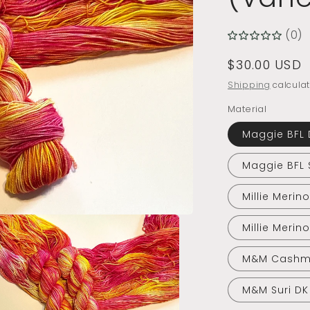
(0)
Regular
$30.00 USD
price
Shipping
calculat
Material
Maggie BFL 
Maggie BFL 
Millie Merin
Millie Merin
M&M Cashm
M&M Suri DK