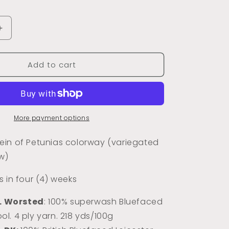
Increase
quantity
for
Add to cart
Dyed
to
Order
Petunias
)
(Variegated)
More payment options
in of Petunias colorway (variegated
w)
 in four (4) weeks
L Worsted
: 100% superwash Bluefaced
ol. 4 ply yarn. 218 yds/100g