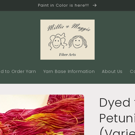
Paint in Color is here!!!
d to Order Yarn
Yarn Base Information
About Us
C
Dyed 
Petun
(Vari