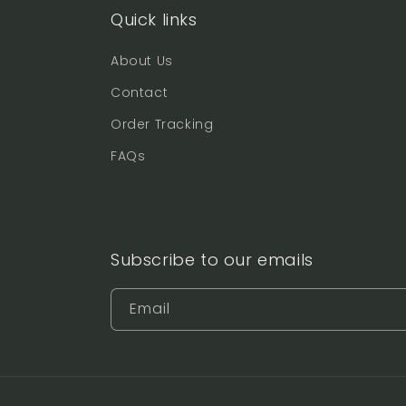
Quick links
About Us
Contact
Order Tracking
FAQs
Subscribe to our emails
Email