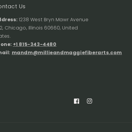
ontact Us
dress:
1238 West Bryn Mawr Avenue
2, Chicago, Illinois 60660, United
ates.
hone:
+1 815-343-4480
ail:
mandm@millieandmaggiefiberarts.com
Facebook
Instagram