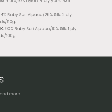
shmere/10% nylon. 4 ply yarn. 435
 74% Baby Suri Alpaca/26% Silk. 2 ply
rds/50g.
DK
: 90% Baby Suri Alpaca/10% Silk. 1 ply
rds/100g.
s
, and more.