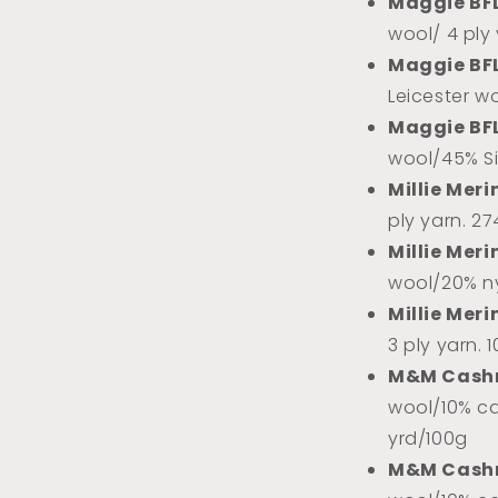
Maggie BF
wool/ 4 ply
Maggie BF
Leicester w
Maggie BF
wool/45% Sil
Millie Meri
ply yarn. 2
Millie Meri
wool/20% ny
Millie Meri
3 ply yarn. 
M&M Cash
wool/10% ca
yrd/100g
M&M Cash