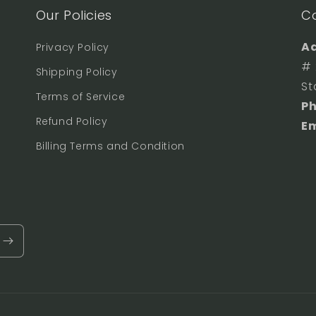
Our Policies
C
Ad
Privacy Policy
# 
Shipping Policy
St
Terms of Service
P
Refund Policy
Em
Billing Terms and Condition