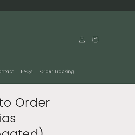
Log
Cart
in
ontact
FAQs
Order Tracking
to Order
ias
egated)