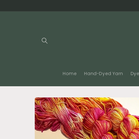
Skip to
content
Home
Hand-Dyed Yarn
Dye
Skip to
product
information