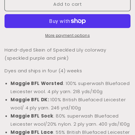
Add to cart
Dyed
Dyed
to
to
Order
Order
Speckled
Speckled
Lily
Lily
(Speckled)
(Speckled)
More payment options
Hand-dyed Skein of Speckled Lily colorway
(speckled purple and pink)
Dyes and ships in four (4) weeks
Maggie BFL Worsted
: 100% superwash Bluefaced
Leicester wool. 4 ply yarn. 218 yds/100g
Maggie BFL DK:
100% Briti
sh Bluefaced Leicester
wool/ 4 ply yarn. 246 yrd/100g
Maggie BFL Sock
: 80% superwash Bluefaced
Leicester wool/20% nylon. 2 ply yarn. 400 yds/100g
Maggie BFL Lace
: 55% British Bluefaced Leicester