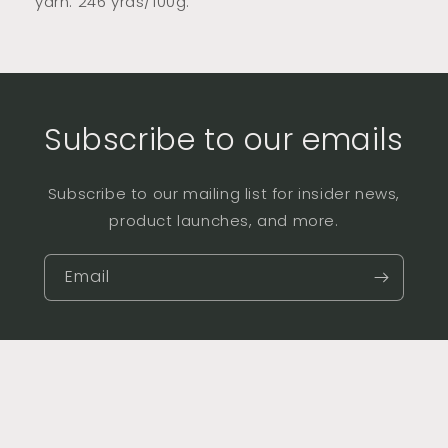
yarn. 246 yrds/100g.
Subscribe to our emails
Subscribe to our mailing list for insider news,
product launches, and more.
Email