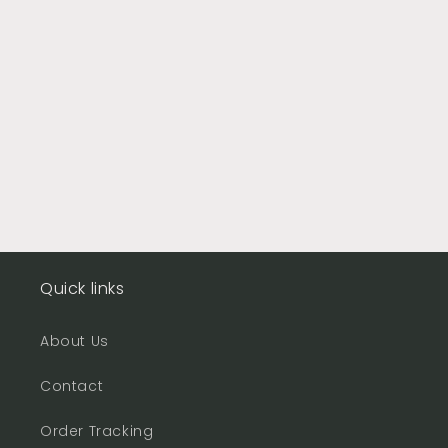
Quick links
About Us
Contact
Order Tracking