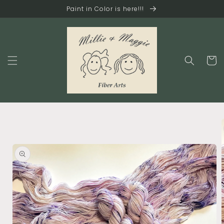
Skip to
Paint in Color is here!!!
content
Cart
Skip to
product
information