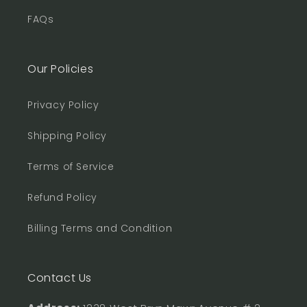
FAQs
Our Policies
Privacy Policy
Shipping Policy
Terms of Service
Refund Policy
Billing Terms and Condition
Contact Us