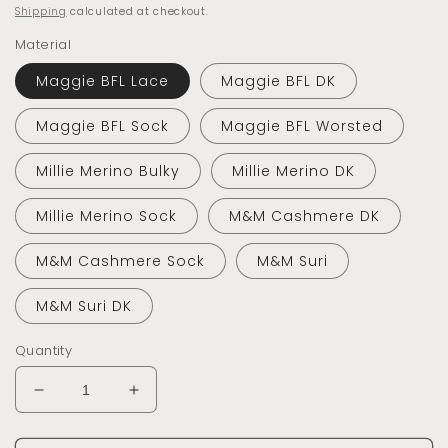
price
Shipping
calculated at checkout.
Material
Maggie BFL Lace
Maggie BFL DK
Maggie BFL Sock
Maggie BFL Worsted
Millie Merino Bulky
Millie Merino DK
Millie Merino Sock
M&M Cashmere DK
M&M Cashmere Sock
M&M Suri
M&M Suri DK
Quantity
Decrease
Increase
quantity
quantity
for
for