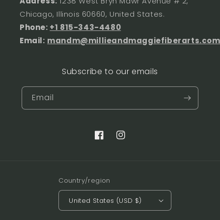
Address:
1238 West Bryn Mawr Avenue # 2,
Chicago, Illinois 60660, United States.
Phone:
+1 815-343-4480
Email:
mandm@millieandmaggiefiberarts.co
Subscribe to our emails
Email
Facebook
Instagram
Country/region
United States (USD $)