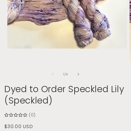
Open
media
1
in
modal
of
1
/
4
i
Dyed to Order Speckled Lily
(Speckled)
(0)
Regular
$30.00 USD