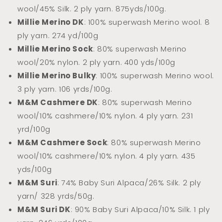
wool/45% Silk. 2 ply yarn.
875yds/100g.
Millie Merino DK
: 100% superwash Merino wool. 8
ply yarn. 274 yd/100g
Millie Merino Sock
: 80% superwash Merino
wool/20% nylon. 2 ply yarn. 400 yds/100g
Millie Merino Bulky
: 100% superwash Merino wool.
3 ply yarn. 106 yrds/100g.
M&M Cashmere DK
: 80% superwash Merino
wool/10% cashmere/10% nylon. 4 ply yarn. 231
yrd/100g
M&M Cashmere Sock
: 80% superwash Merino
wool/10% cashmere/10% nylon. 4 ply yarn. 435
yds/100g
M&M Suri
: 74% Baby Suri Alpaca/26% Silk. 2 ply
yarn/ 328 yrds/50g.
M&M Suri DK
: 90% Baby Suri Alpaca/10% Silk. 1 ply