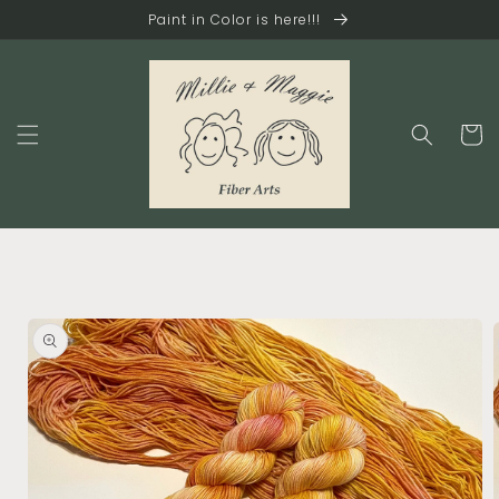
Skip to
Paint in Color is here!!!
content
Cart
Skip to
product
information