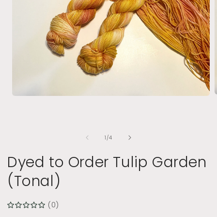
Open
media
1
i
in
modal
of
1
/
4
Dyed to Order Tulip Garden
(Tonal)
(0)