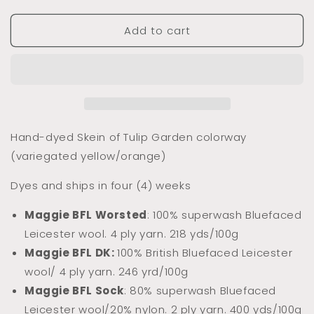
quantity
quantity
for
for
Add to cart
Dyed
Dyed
to
to
Order
Order
Tulip
Tulip
Garden
Garden
(Tonal)
(Tonal)
Hand-dyed Skein of Tulip Garden colorway
(variegated yellow/orange)
Dyes and ships in four (4) weeks
Maggie BFL Worsted
: 100% superwash Bluefaced
Leicester wool. 4 ply yarn. 218 yds/100g
Maggie BFL DK:
100% Briti
sh Bluefaced Leicester
wool/ 4 ply yarn. 246 yrd/100g
Maggie BFL Sock
: 80% superwash Bluefaced
Leicester wool/20% nylon. 2 ply yarn. 400 yds/100g