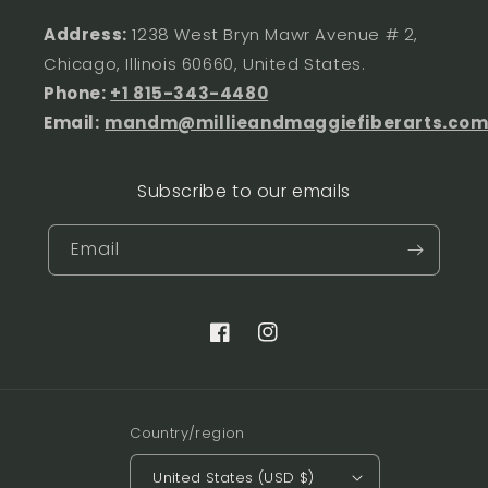
Address:
1238 West Bryn Mawr Avenue # 2,
Chicago, Illinois 60660, United States.
Phone:
+1 815-343-4480
Email:
mandm@millieandmaggiefiberarts.co
Subscribe to our emails
Email
Facebook
Instagram
Country/region
United States (USD $)