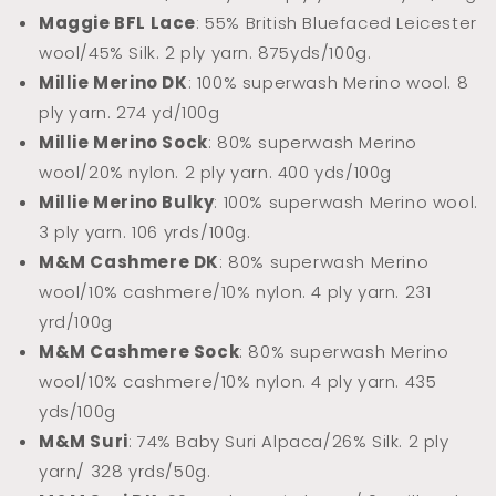
Maggie BFL Lace
: 55% British Bluefaced Leicester
wool/45% Silk. 2 ply yarn.
875yds/100g.
Millie Merino DK
: 100% superwash Merino wool. 8
ply yarn. 274 yd/100g
Millie Merino Sock
: 80% superwash Merino
wool/20% nylon. 2 ply yarn. 400 yds/100g
Millie Merino Bulky
: 100% superwash Merino wool.
3 ply yarn. 106 yrds/100g.
M&M Cashmere DK
: 80% superwash Merino
wool/10% cashmere/10% nylon. 4 ply yarn. 231
yrd/100g
M&M Cashmere Sock
: 80% superwash Merino
wool/10% cashmere/10% nylon. 4 ply yarn. 435
yds/100g
M&M Suri
: 74% Baby Suri Alpaca/26% Silk. 2 ply
yarn/ 328 yrds/50g.