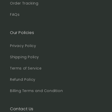
Order Tracking
FAQs
Our Policies
Privacy Policy
Shipping Policy
Terms of Service
Refund Policy
Billing Terms and Condition
Contact Us