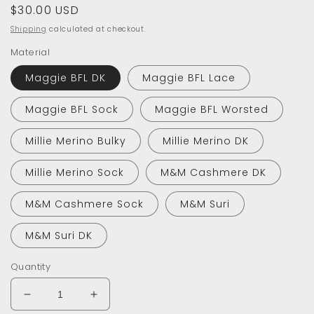
Regular
$30.00 USD
price
Shipping
calculated at checkout.
Material
Maggie BFL DK
Maggie BFL Lace
Maggie BFL Sock
Maggie BFL Worsted
Millie Merino Bulky
Millie Merino DK
Millie Merino Sock
M&M Cashmere DK
M&M Cashmere Sock
M&M Suri
M&M Suri DK
Quantity
Decrease
Increase