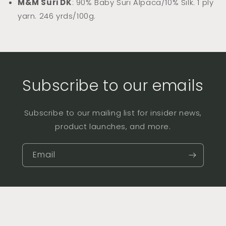
M&M Suri DK
: 90% Baby Suri Alpaca/10% Silk. 1 ply
yarn. 246 yrds/100g.
Subscribe to our emails
Subscribe to our mailing list for insider news,
product launches, and more.
Email