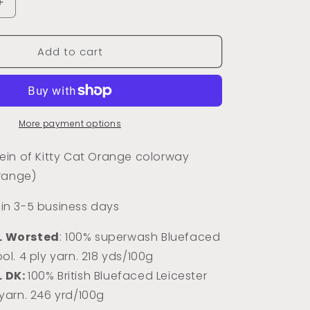
Increase
quantity
for
Add to cart
Kitty
Cat
Orange
(Semi-
Tonal)
More payment options
in of Kitty Cat Orange colorway
range)
s in 3-5 business days
L Worsted
: 100% superwash Bluefaced
ol. 4 ply yarn. 218 yds/100g
L DK:
100% Briti
sh Bluefaced Leicester
 yarn. 246 yrd/100g