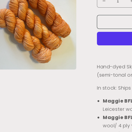
Decrease
quantity
for
Kitty
Cat
Orange
(Semi-
Tonal)
Hand-dyed Ske
(semi-tonal o
a
In stock: Ship
l
Maggie BF
Leicester wo
Maggie BF
wool/ 4 ply