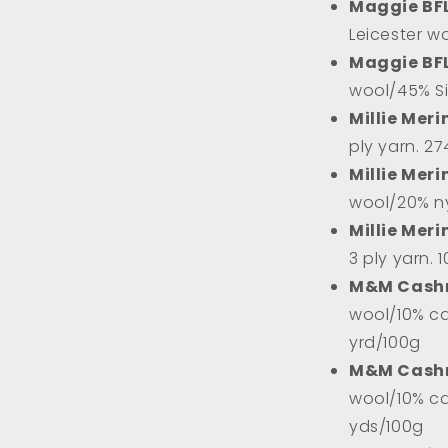
Maggie BF
Leicester w
Maggie BF
wool/45% Sil
Millie Meri
ply yarn. 2
Millie Meri
wool/20% ny
Millie Meri
3 ply yarn. 
M&M Cash
wool/10% ca
yrd/100g
M&M Cash
wool/10% ca
yds/100g