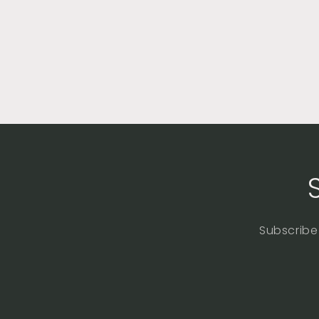
Subscribe 