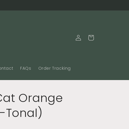
Log
Cart
in
ontact
FAQs
Order Tracking
 Cat Orange
-Tonal)