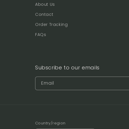
About Us
Contact
Order Tracking
FAQs
Subscribe to our emails
Email
Country/region