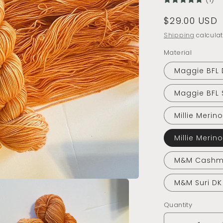
Regular
$29.00 USD
price
Shipping
calculat
Material
Maggie BFL 
Maggie BFL 
Millie Merin
Millie Merin
M&M Cashm
M&M Suri DK
Quantity