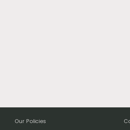
Our Policies
C