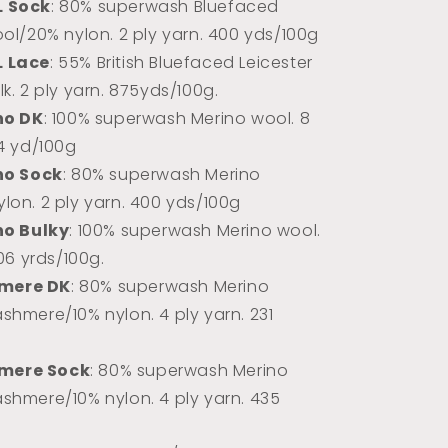
L Sock
: 80% superwash Bluefaced
ool/20% nylon. 2 ply yarn. 400 yds/100g
L Lace
: 55% British Bluefaced Leicester
k. 2 ply yarn.
875yds/100g.
no DK
: 100% superwash Merino wool. 8
74 yd/100g
no Sock
: 80% superwash Merino
lon. 2 ply yarn. 400 yds/100g
no Bulky
: 100% superwash Merino wool.
106 yrds/100g.
mere DK
: 80% superwash Merino
shmere/10% nylon. 4 ply yarn. 231
mere Sock
: 80% superwash Merino
shmere/10% nylon. 4 ply yarn. 435