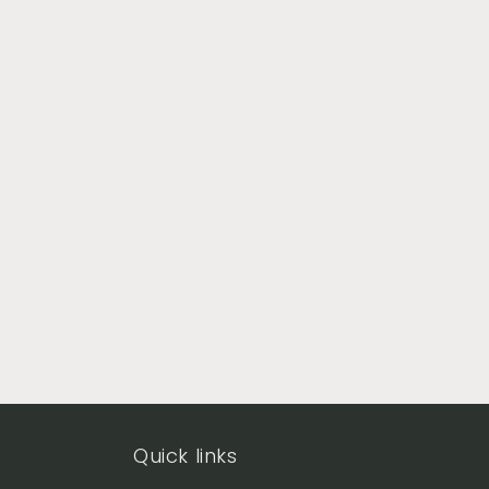
Quick links