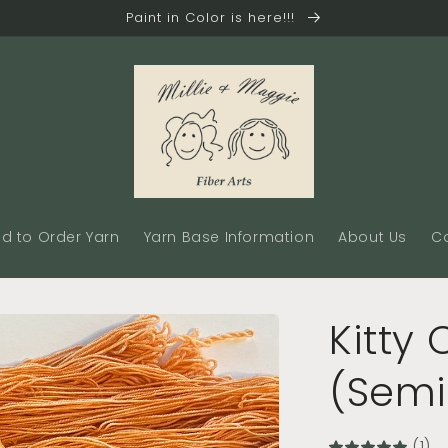
Paint in Color is here!!!
d to Order Yarn
Yarn Base Information
About Us
C
Kitty
(Semi
(1)