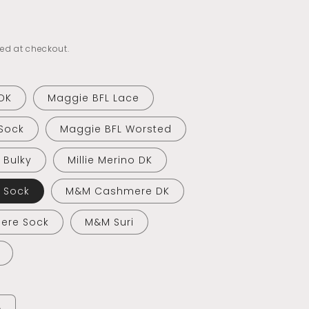
ed at checkout.
DK
Maggie BFL Lace
Sock
Maggie BFL Worsted
o Bulky
Millie Merino DK
o Sock
M&M Cashmere DK
ere Sock
M&M Suri