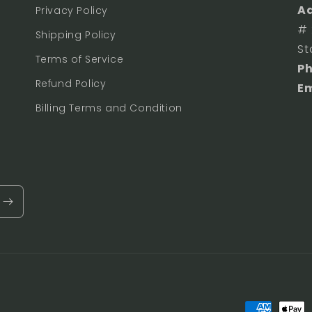
Ad
Privacy Policy
# 
Shipping Policy
St
Terms of Service
P
Refund Policy
Em
Billing Terms and Condition
Payment