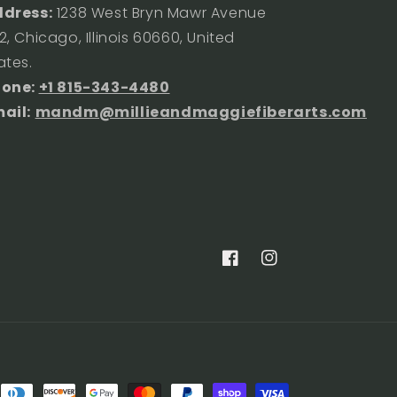
dress:
1238 West Bryn Mawr Avenue
2, Chicago, Illinois 60660, United
ates.
hone:
+1 815-343-4480
ail:
mandm@millieandmaggiefiberarts.com
Facebook
Instagram