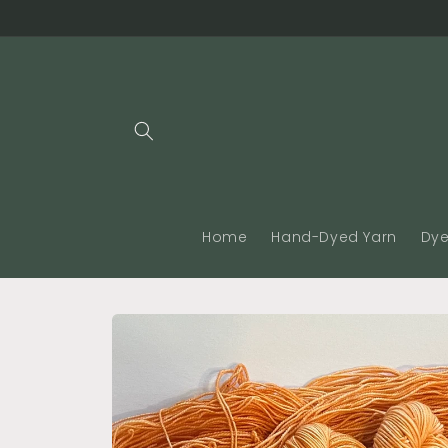
Skip to
content
Home
Hand-Dyed Yarn
Dye
Skip to
product
information