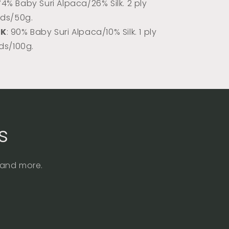
 74% Baby Suri Alpaca/26% Silk. 2 ply
rds/50g.
DK
: 90% Baby Suri Alpaca/10% Silk. 1 ply
rds/100g.
s
, and more.