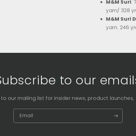
M&M Suri
:
yarn/ 328 y
M&M Suri 
yarn. 246 y
Subscribe to our email
to our mailing list for insider news, product launches
Email