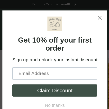
Skip to
Paint in Color is here!!!
content
Cart
Skip to
product
information