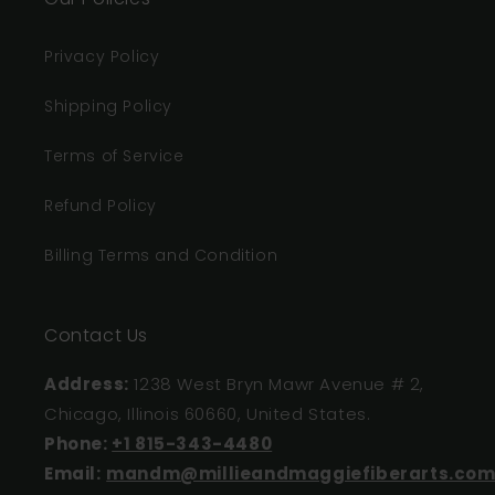
Privacy Policy
Shipping Policy
Terms of Service
Refund Policy
Billing Terms and Condition
Contact Us
Address:
1238 West Bryn Mawr Avenue # 2,
Chicago, Illinois 60660, United States.
Phone:
+1 815-343-4480
Email:
mandm@millieandmaggiefiberarts.co