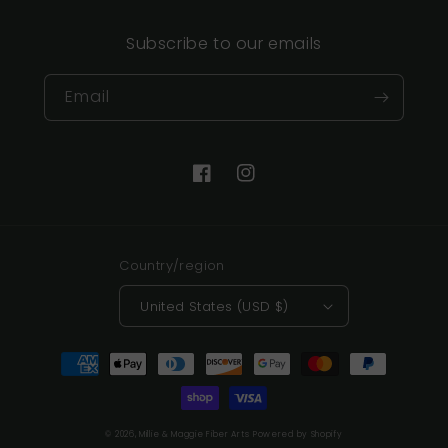
Subscribe to our emails
Email
Facebook
Instagram
Country/region
United States (USD $)
Payment
methods
© 2026,
Millie & Maggie Fiber Arts
Powered by Shopify