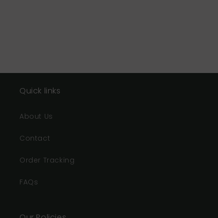
Quick links
About Us
Contact
Order Tracking
FAQs
Our Policies