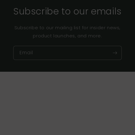
Subscribe to our emails
Subscribe to our mailing list for insider news,
product launches, and more.
Email