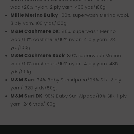
wool/20% nylon. 2 ply yarn. 400 yds/100g
Millie Merino Bulky
: 100% superwash Merino wool.
3 ply yarn. 106 yrds/100g.
M&M Cashmere DK
: 80% superwash Merino
wool/10% cashmere/10% nylon. 4 ply yarn. 231
yrd/100g
M&M Cashmere Sock
: 80% superwash Merino
wool/10% cashmere/10% nylon. 4 ply yarn. 435
yds/100g
M&M Suri
: 74% Baby Suri Alpaca/26% Silk. 2 ply
yarn/ 328 yrds/50g.
M&M Suri DK
: 90% Baby Suri Alpaca/10% Silk. 1 ply
yarn. 246 yrds/100g.