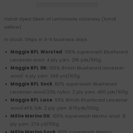
Hand-dyed Skein of Lemonade colorway (tonal
yellow)
In stock: Ships in 3-5 business days
Maggie BFL Worsted
: 100% superwash Bluefaced
Leicester wool. 4 ply yarn. 218 yds/100g
Maggie BFL DK:
100% Briti
sh Bluefaced Leicester
wool/ 4 ply yarn. 246 yrd/100g
Maggie BFL Sock
: 80% superwash Bluefaced
Leicester wool/20% nylon. 2 ply yarn. 400 yds/100g
Maggie BFL Lace
: 55% British Bluefaced Leicester
wool/45% Silk. 2 ply yarn.
875yds/100g.
Millie Merino DK
: 100% superwash Merino wool. 8
ply yarn. 274 yd/100g
Millie Merino Sock
: 80% superwash Merino