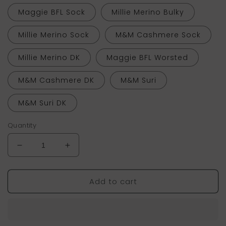
Maggie BFL Sock
Millie Merino Bulky
Millie Merino Sock
M&M Cashmere Sock
Millie Merino DK
Maggie BFL Worsted
M&M Cashmere DK
M&M Suri
M&M Suri DK
Quantity
Decrease
Increase
quantity
quantity
for
for
Add to cart
Lemonade
Lemonade
(Tonal)
(Tonal)