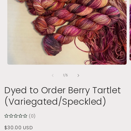
Open
media
of
1
1
/
5
i
in
modal
Dyed to Order Berry Tartlet
(Variegated/Speckled)
(0)
Regular
$30.00 USD