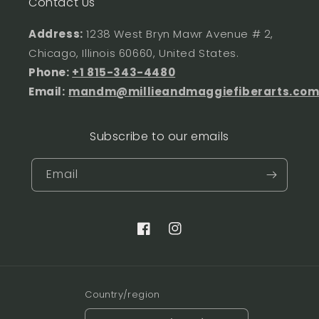
Contact Us
Address:
1238 West Bryn Mawr Avenue # 2,
Chicago, Illinois 60660, United States.
Phone:
+1 815-343-4480
Email:
mandm@millieandmaggiefiberarts.co
Subscribe to our emails
Email
Facebook
Instagram
Country/region