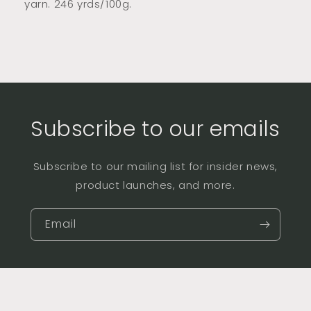
yarn. 246 yrds/100g.
Subscribe to our emails
Subscribe to our mailing list for insider news,
product launches, and more.
Email