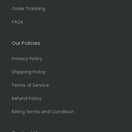
Order Tracking
FAQs
Our Policies
Privacy Policy
Shipping Policy
Terms of Service
Refund Policy
Billing Terms and Condition