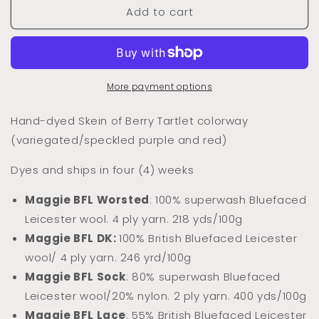
Add to cart
Dyed
Dyed
to
to
Order
Order
Berry
Berry
Tartlet
Tartlet
(Variegated/Speckled)
(Variegated/Speckled)
More payment options
Hand-dyed Skein of Berry Tartlet colorway
(variegated/speckled purple and red)
Dyes and ships in four (4) weeks
Maggie BFL Worsted
: 100% superwash Bluefaced
Leicester wool. 4 ply yarn. 218 yds/100g
Maggie BFL DK:
100% Briti
sh Bluefaced Leicester
wool/ 4 ply yarn. 246 yrd/100g
Maggie BFL Sock
: 80% superwash Bluefaced
Leicester wool/20% nylon. 2 ply yarn. 400 yds/100g
Maggie BFL Lace
: 55% British Bluefaced Leicester