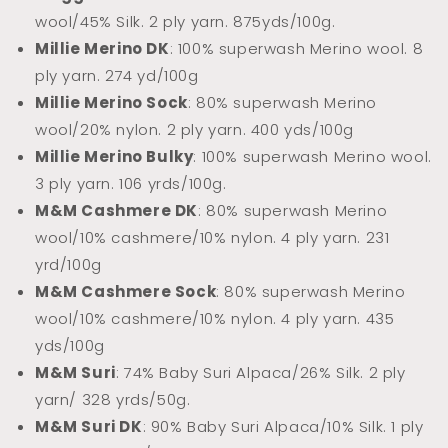
wool/45% Silk. 2 ply yarn.
875yds/100g.
Millie Merino DK
: 100% superwash Merino wool. 8
ply yarn. 274 yd/100g
Millie Merino Sock
: 80% superwash Merino
wool/20% nylon. 2 ply yarn. 400 yds/100g
Millie Merino Bulky
: 100% superwash Merino wool.
3 ply yarn. 106 yrds/100g.
M&M Cashmere DK
: 80% superwash Merino
wool/10% cashmere/10% nylon. 4 ply yarn. 231
yrd/100g
M&M Cashmere Sock
: 80% superwash Merino
wool/10% cashmere/10% nylon. 4 ply yarn. 435
yds/100g
M&M Suri
: 74% Baby Suri Alpaca/26% Silk. 2 ply
yarn/ 328 yrds/50g.
M&M Suri DK
: 90% Baby Suri Alpaca/10% Silk. 1 ply