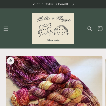
Skip to
Paint in Color is here!!!
content
Cart
Skip to
product
information