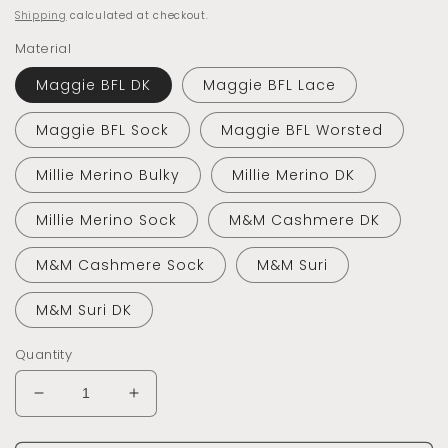
price
Shipping
calculated at checkout.
Material
Maggie BFL DK
Maggie BFL Lace
Maggie BFL Sock
Maggie BFL Worsted
Millie Merino Bulky
Millie Merino DK
Millie Merino Sock
M&M Cashmere DK
M&M Cashmere Sock
M&M Suri
M&M Suri DK
Quantity
Decrease
Increase
quantity
quantity
for
for