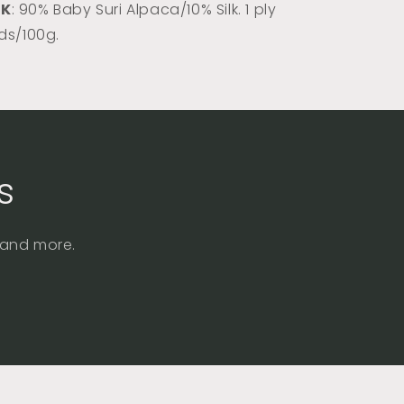
DK
: 90% Baby Suri Alpaca/10% Silk. 1 ply
rds/100g.
s
, and more.