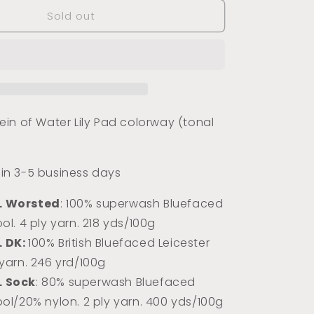
for
Sold out
Water
Lily
Pad
(Tonal)
in of Water Lily Pad colorway (tonal
s in 3-5 business days
L Worsted
: 100% superwash Bluefaced
ol. 4 ply yarn. 218 yds/100g
L DK:
100% Briti
sh Bluefaced Leicester
 yarn. 246 yrd/100g
L Sock
: 80% superwash Bluefaced
ool/20% nylon. 2 ply yarn. 400 yds/100g