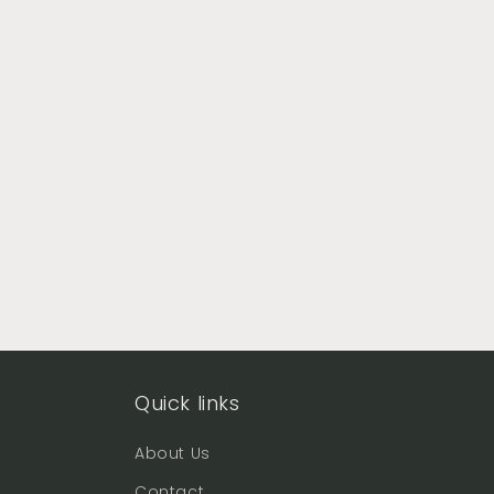
Quick links
About Us
Contact