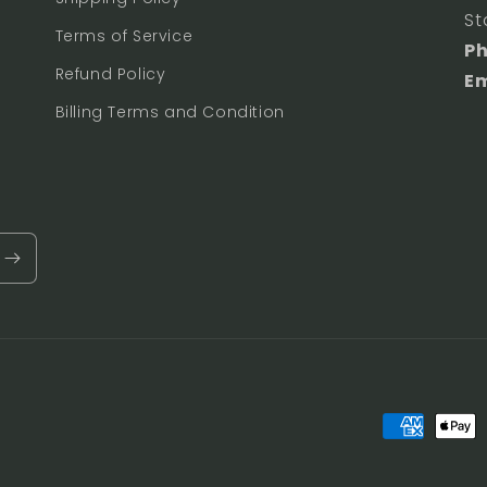
St
Terms of Service
P
Refund Policy
Em
Billing Terms and Condition
Payment
methods