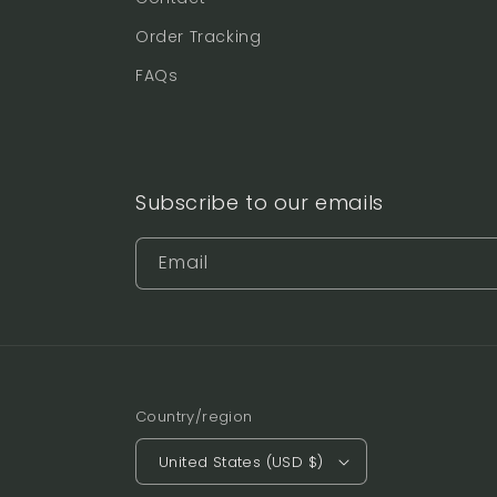
Order Tracking
FAQs
Subscribe to our emails
Email
Country/region
United States (USD $)