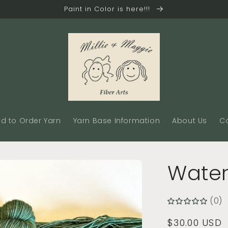
Paint in Color is here!!!
d to Order Yarn
Yarn Base Information
About Us
C
Water
(0)
Regular
$30.00 USD