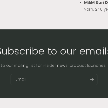
M&M Suri 
yarn. 246 y
Subscribe to our email
to our mailing list for insider news, product launches
Email