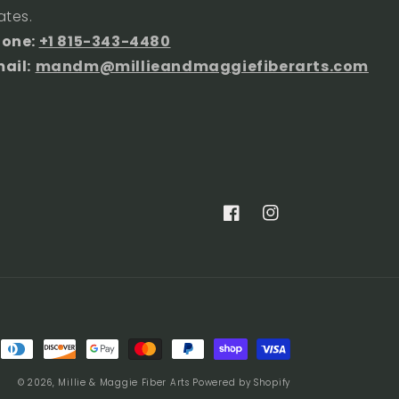
ates.
hone:
+1 815-343-4480
ail:
mandm@millieandmaggiefiberarts.com
Facebook
Instagram
© 2026,
Millie & Maggie Fiber Arts
Powered by Shopify