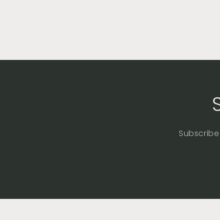
Subscribe 