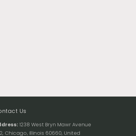
ontact Us
dress:
1238 West Bryn Mawr Avenue
2, Chicago, Illinois 60660, United