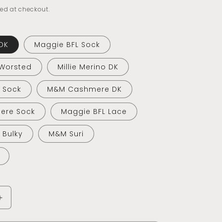
ed at checkout.
DK
Maggie BFL Sock
 Worsted
Millie Merino DK
o Sock
M&M Cashmere DK
ere Sock
Maggie BFL Lace
o Bulky
M&M Suri
Increase
quantity