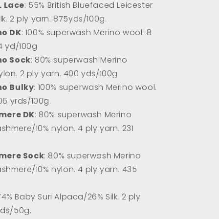
L Lace
: 55% British Bluefaced Leicester
k. 2 ply yarn.
875yds/100g.
no DK
: 100% superwash Merino wool. 8
74 yd/100g
no Sock
: 80% superwash Merino
lon. 2 ply yarn. 400 yds/100g
no Bulky
: 100% superwash Merino wool.
106 yrds/100g.
mere DK
: 80% superwash Merino
shmere/10% nylon. 4 ply yarn. 231
mere Sock
: 80% superwash Merino
shmere/10% nylon. 4 ply yarn. 435
 74% Baby Suri Alpaca/26% Silk. 2 ply
rds/50g.