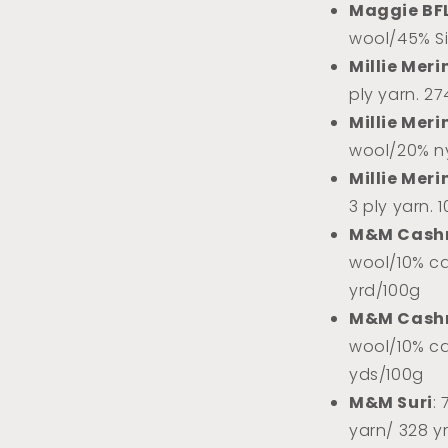
Maggie BF
wool/45% Sil
Millie Meri
ply yarn. 2
Millie Meri
wool/20% ny
Millie Meri
3 ply yarn. 
M&M Cash
wool/10% ca
yrd/100g
M&M Cash
wool/10% ca
yds/100g
M&M Suri
:
yarn/ 328 y