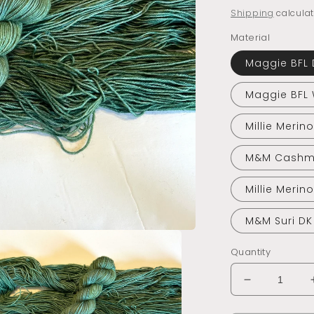
price
Shipping
calculat
Material
Maggie BFL 
Maggie BFL
Millie Merin
M&M Cashm
Millie Merin
M&M Suri DK
Quantity
Decrease
quantity