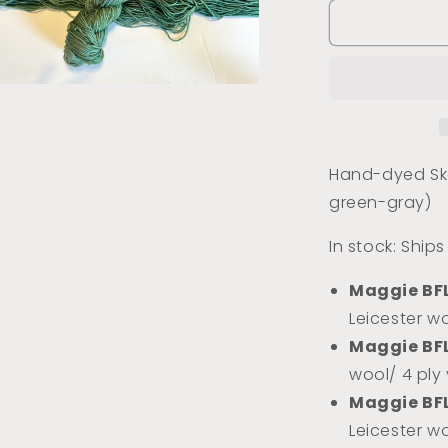
for
Water
Lily
Pad
(Tonal)
a
l
Hand-dyed Ske
green-gray)
In stock: Ship
Maggie BF
Leicester wo
Maggie BF
wool/ 4 ply
Maggie BF
Leicester w