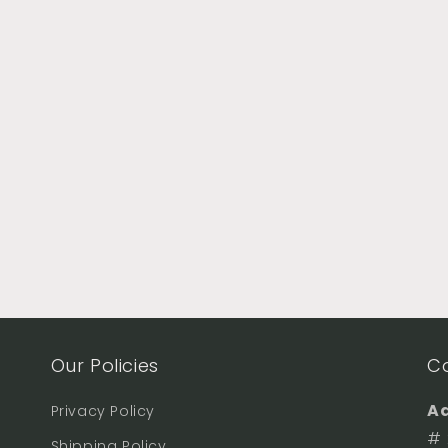
Our Policies
C
Ad
Privacy Policy
# 
Shipping Policy