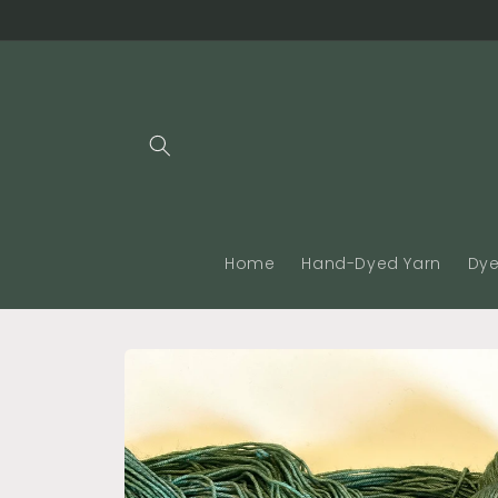
Skip to
content
Home
Hand-Dyed Yarn
Dye
Skip to
product
information