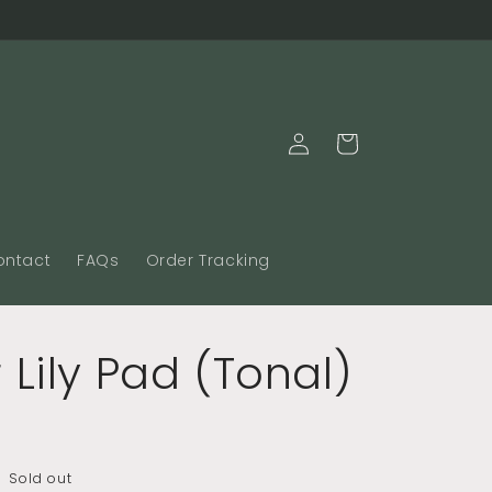
Log
Cart
in
ontact
FAQs
Order Tracking
 Lily Pad (Tonal)
Sold out